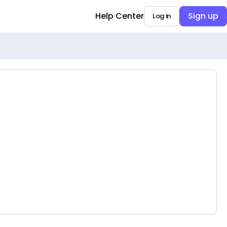
Help Center
Sign up
Log in
Opens in a new tab