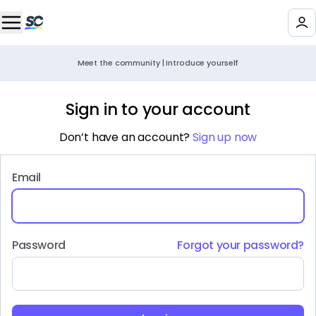
Meet the community | Introduce yourself
Sign in to your account
Don’t have an account?
Sign up now
Email
Password
Forgot your password?