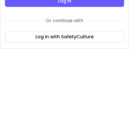
Log in
Or continue with
Log in with SafetyCulture