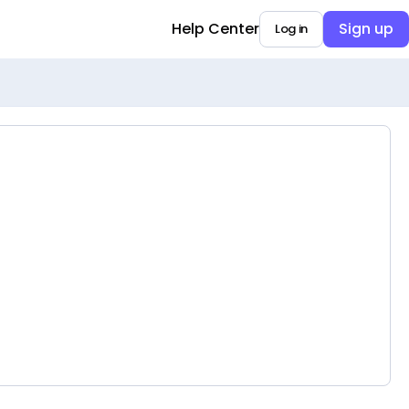
Help Center
Sign up
Log in
Opens in a new tab