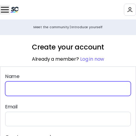
Meet the community | Introduce yourself
Create your account
Already a member?
Log in now
Name
Email