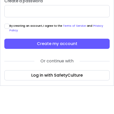
Create a password
By creating an account, I agree to the
Terms of Service
and
Privacy
Policy
Create my account
Or continue with
Log in with SafetyCulture