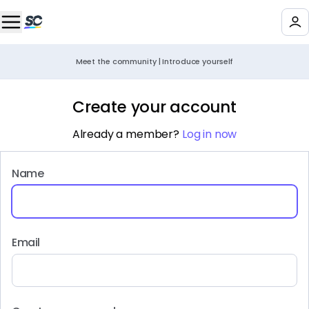
Meet the community | Introduce yourself
Create your account
Already a member?
Log in now
Name
Email