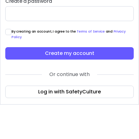
Create a password
By creating an account, I agree to the
Terms of Service
and
Privacy
Policy
Create my account
Or continue with
Log in with SafetyCulture