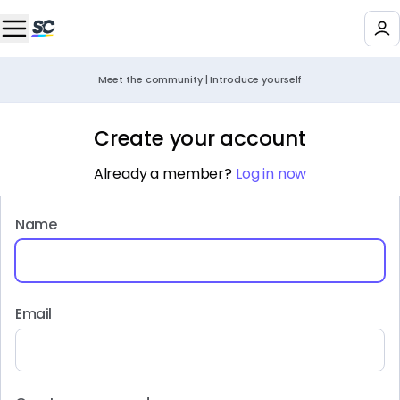
Meet the community | Introduce yourself
Create your account
Already a member?
Log in now
Name
Email