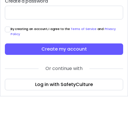
Create a password
By creating an account, I agree to the
Terms of Service
and
Privacy
Policy
Create my account
Or continue with
Log in with SafetyCulture