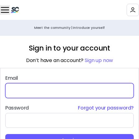
Meet the community | Introduce yourself
Sign in to your account
Don’t have an account?
Sign up now
Email
Password
Forgot your password?