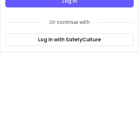
Log in
Or continue with
Log in with SafetyCulture